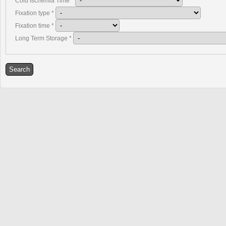
Cold Ischemia Time
*
Fixation type
*
Fixation time
*
Long Term Storage
*