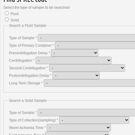
Select the type of sample to be searched
Fluid
Solid
Search a Fluid Sample
Type of Sample
*
Type of Primary Container
*
Precentrifugation Delay
*
Centrifugation
*
Second Centrifugation
*
Postcentrifugation Delay
*
Long Term Storage
*
Search a Solid Sample
Type of Sample
*
Type of Collection(sampling)
*
Warm Ischemia Time
*