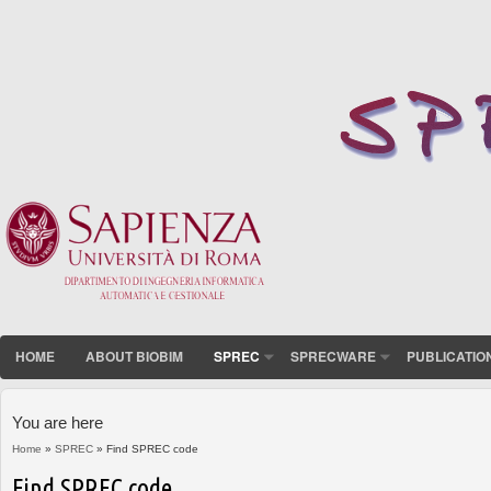
HOME
ABOUT BIOBIM
SPREC
SPRECWARE
PUBLICATIO
You are here
Home
»
SPREC
» Find SPREC code
Find SPREC code