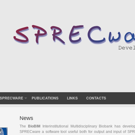
SPRECWARE
PUBLICATIONS
LINKS
CONTACTS
News
The
BioBIM
Interinstitutional Multidisciplinary Biobank has develo
SPRECware a software tool useful both for output and input of SP