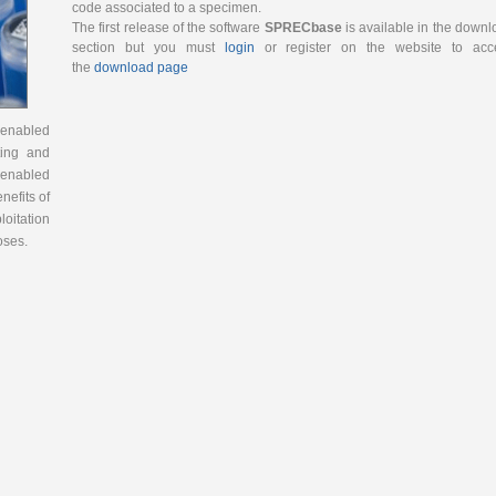
code associated to a specimen.
The first release of the software
SPRECbase
is available in the down
section but you must
login
or register on the website to acc
the
download page
-enabled
ting and
-enabled
nefits of
loitation
oses.