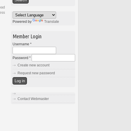
load
ess
Powered by
Translate
Member Login
Username
*
Password
*
Create new account
Request new password
Contact Webmaster