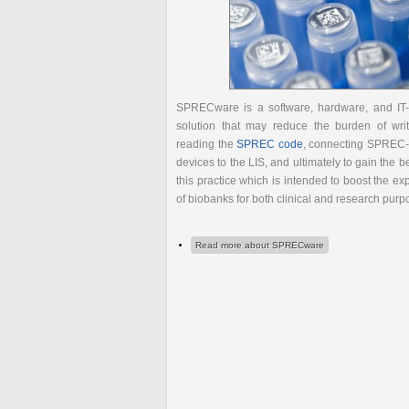
SPRECware is a software, hardware, and IT
solution that may reduce the burden of wri
reading the
SPREC code
, connecting SPREC
devices to the LIS, and ultimately to gain the be
this practice which is intended to boost the exp
of biobanks for both clinical and research purp
Read more
about SPRECware