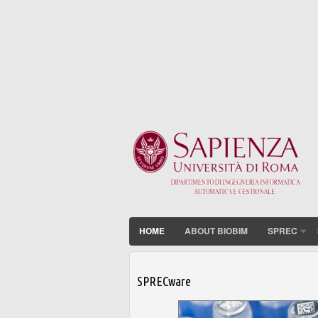
HOME
ABOUT BIOBIM
SPREC
SPRECware