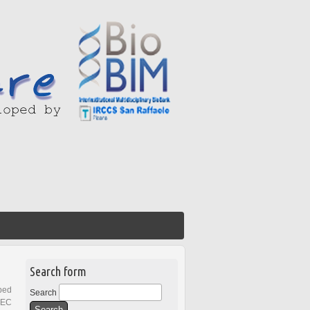
Search form
ped
Search
REC